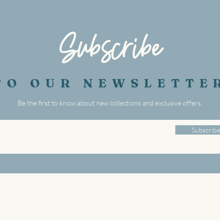
Subscribe
TO OUR NEWSLETTE
Be the first to know about new collections and exclusive offers.
Subscrib