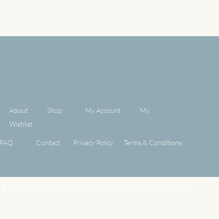
About
Shop
My Account
My
Wishlist
FAQ
Contact
Privacy Policy
Terms & Conditions
© 2025 THE WILD MARIGOLD •
SITE DESIGN
• ALL RIGHTS RESERVED