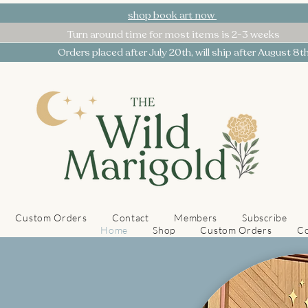
shop book art now
Turn around time for most items is 2-3 weeks
Orders placed after July 20th, will ship after August 8t
Custom Orders
Contact
Members
Subscribe
Home
Shop
Custom Orders
Co