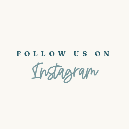
FOLLOW US ON
Instagram