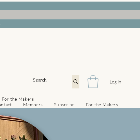
h
Log In
For the Makers
ntact
Members
Subscribe
For the Makers