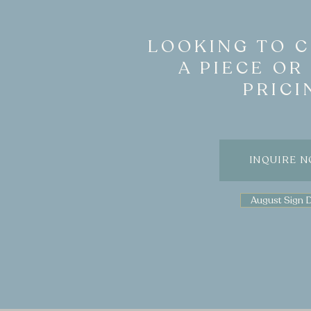
LOOKING TO 
A PIECE OR
PRICI
INQUIRE 
August Sign 