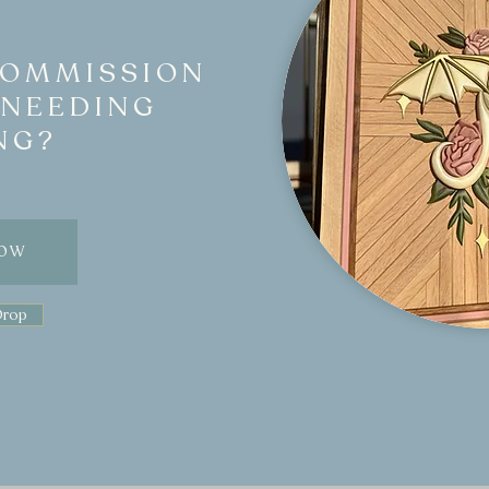
COMMISSION
 NEEDING
NG?
NOW
Drop