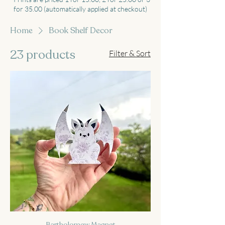
for 35.00 (automatically applied at checkout)
Home
Book Shelf Decor
23 products
Filter & Sort
Bartholomew Magnet