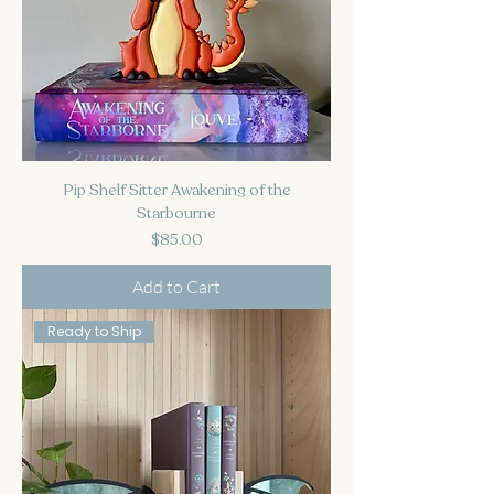
Pip Shelf Sitter Awakening of the
Starbourne
Price
$85.00
Add to Cart
Ready to Ship