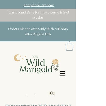
shop book art now
Turn around time for most items is 2-3
weeks
Orders placed after July 20th, will ship
after August 8th
*Prints are priced 1 for 15.00, 2 for 25.00 or 3