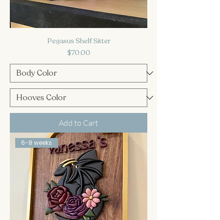
Pegasus Shelf Sitter
Price
$70.00
Add to Cart
6-8 weeks