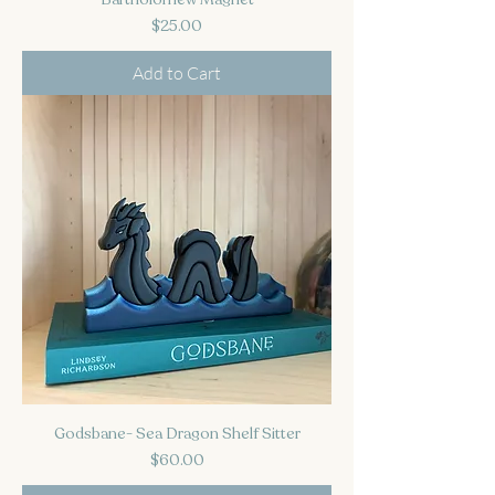
Price
$25.00
Add to Cart
Godsbane- Sea Dragon Shelf Sitter
Price
$60.00