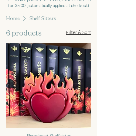
for 35.00 (automatically applied at checkout)
Home
Shelf Sitters
6 products
Filter & Sort
Flameheart Shelf sitter