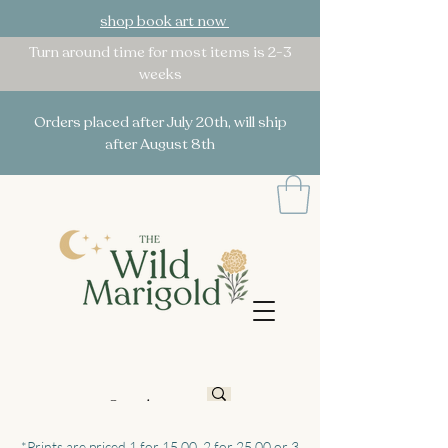
shop book art now
Turn around time for most items is 2-3
weeks
Orders placed after July 20th, will ship
after August 8th
*Prints are priced 1 for 15.00, 2 for 25.00 or 3