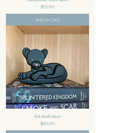
Price
$55.00
Add to Cart
Sid shelf sitter
Price
$60.00