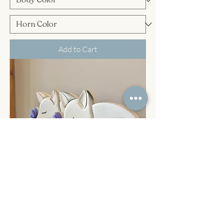
Add to Cart
Fox & Butterfly shelf sitter