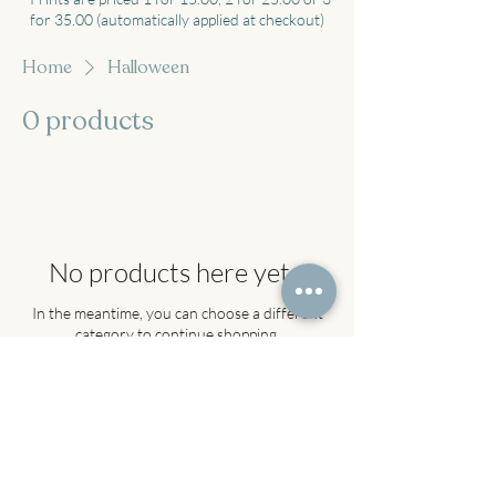
for 35.00 (automatically applied at checkout)
Home
Halloween
0 products
No products here yet...
In the meantime, you can choose a different
category to continue shopping.
About
Shop
FAQ
Contact