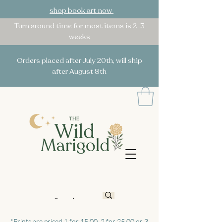
shop book art now
Turn around time for most items is 2-3
weeks
Orders placed after July 20th, will ship
after August 8th
*Prints are priced 1 for 15.00, 2 for 25.00 or 3