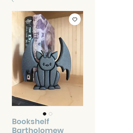
Bookshelf
Bartholomew