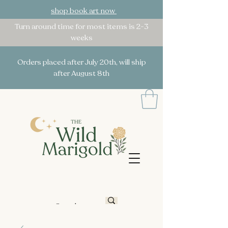
shop book art now
Turn around time for most items is 2-3
weeks
Orders placed after July 20th, will ship
after August 8th