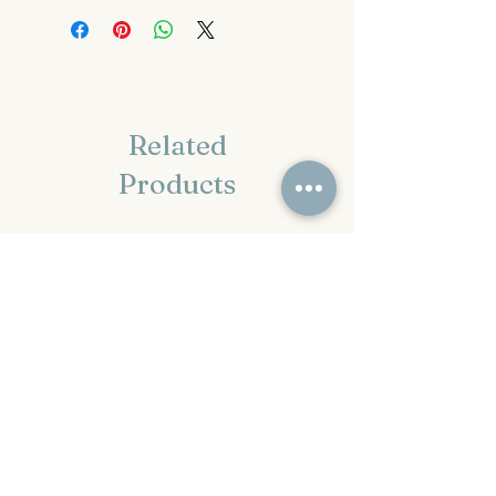
Related
Products
2-3 week TAT