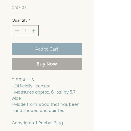
Price
$60.00
Quantity
*
Add to Cart
Buy Now
D E T A I L S
+Officially licensed
+Measures approx. 6” tall by 5.7”
wide
+Made from wood that has been
hand shaped and painted.
Copyright of Rachel Gillig