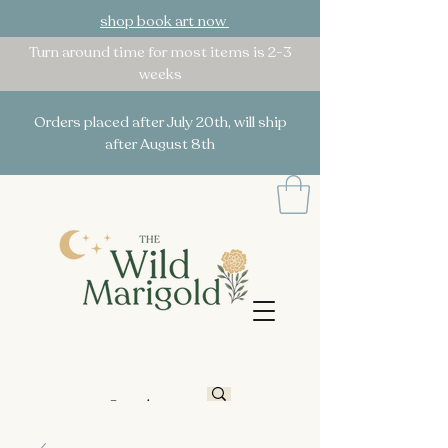
shop book art now
Turn around time for most items is 2-3
weeks
Orders placed after July 20th, will ship
after August 8th