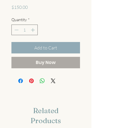
Price
$150.00
Quantity
*
Add to Cart
Buy Now
Related
Products