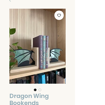
Dragon Wing
Bookends