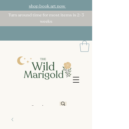
shop book art now
Turn around time for most items is 2-3
weeks