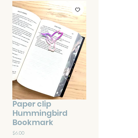
Paper clip
Hummingbird
Bookmark
Price
$6.00