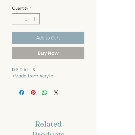
Quantity
*
Add to Cart
Buy Now
D E T A I L S
+Made from Acrylic
Related
Products