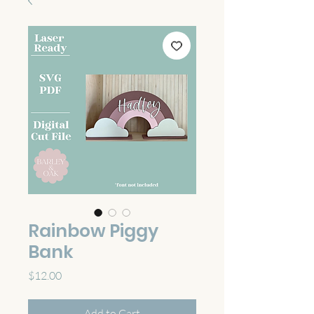
Rainbow Piggy
Bank
Price
$12.00
Add to Cart