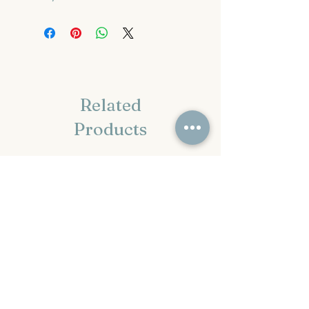
Related
Products
Pre-Order