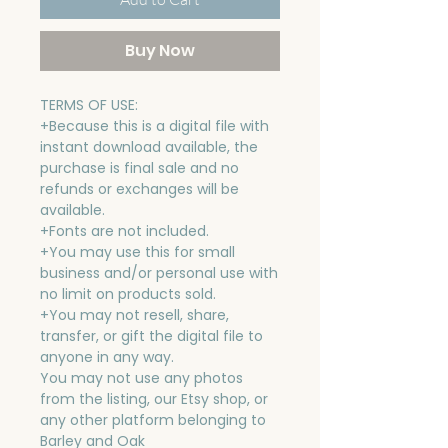
Buy Now
TERMS OF USE:
+Because this is a digital file with
instant download available, the
purchase is final sale and no
refunds or exchanges will be
available.
+Fonts are not included.
+You may use this for small
business and/or personal use with
no limit on products sold.
+You may not resell, share,
transfer, or gift the digital file to
anyone in any way.
You may not use any photos
from the listing, our Etsy shop, or
any other platform belonging to
Barley and Oak