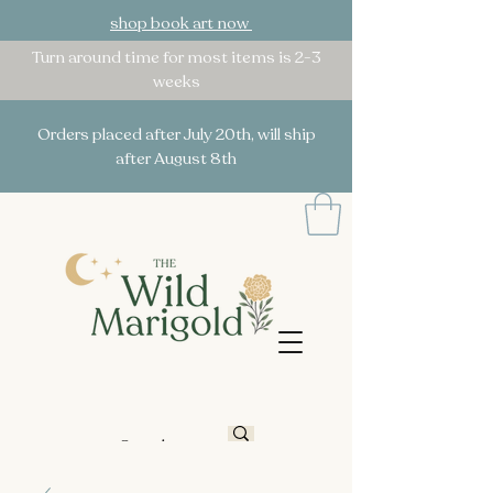
shop book art now
Turn around time for most items is 2-3
weeks
Orders placed after July 20th, will ship
after August 8th