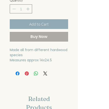
Quantity
*
Add to Cart
Buy Now
Made all from different hardwood
species
Measures approx 14x24.5
Related
Products