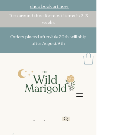
shop book art now
Turn around time for most items is 2-3
weeks
Orders placed after July 20th, will ship
after August 8th