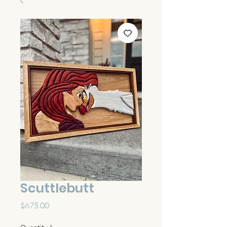
Scuttlebutt
Price
$675.00