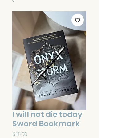
I will not die today
Sword Bookmark
Price
$18.00