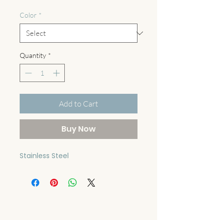
Color
*
Quantity
*
Add to Cart
Buy Now
Stainless Steel