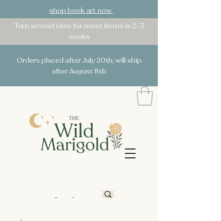
shop book art now
Turn around time for most items is 2-3
weeks
Orders placed after July 20th, will ship
after August 8th